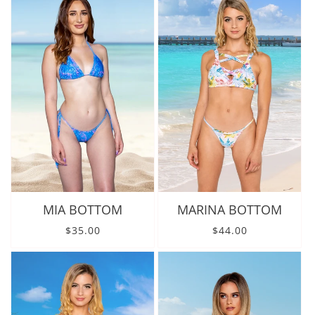
MIA BOTTOM
MARINA BOTTOM
Regular price
Regular price
$35.00
$44.00