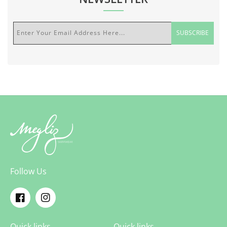
Enter Your Email Address Here...
SUBSCRIBE
Follow Us
Facebook
Instagram
Quick links
Quick links