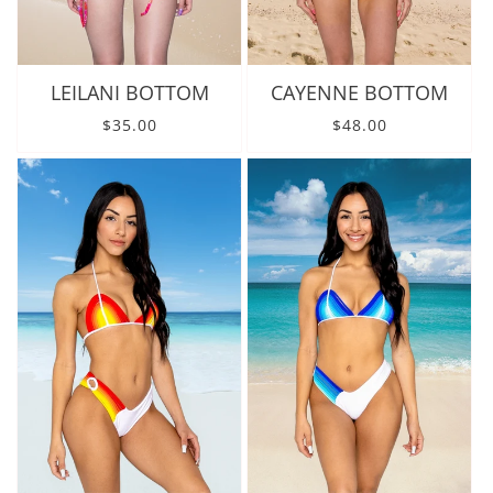
LEILANI BOTTOM
CAYENNE BOTTOM
Regular price
Regular price
$35.00
$48.00