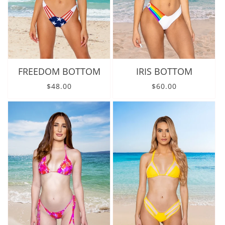
FREEDOM BOTTOM
IRIS BOTTOM
Regular price
Regular price
$48.00
$60.00