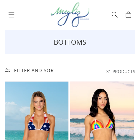
Skip to content
Cart
COLLECTION:
BOTTOMS
FILTER AND SORT
31 PRODUCTS