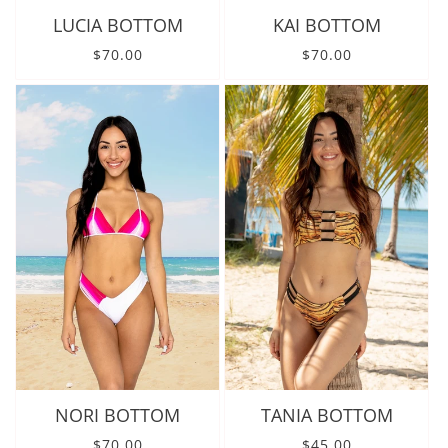
LUCIA BOTTOM
KAI BOTTOM
Regular price
Regular price
$70.00
$70.00
NORI BOTTOM
TANIA BOTTOM
Regular price
Regular price
$70.00
$45.00