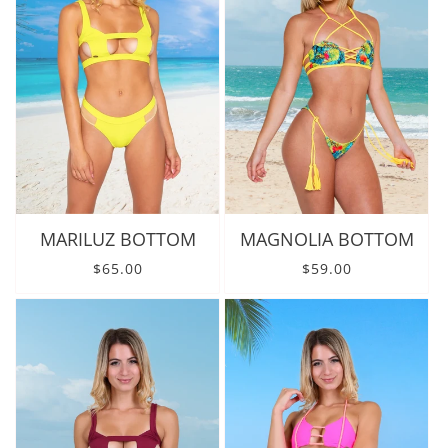
MARILUZ BOTTOM
MAGNOLIA BOTTOM
Regular price
Regular price
$65.00
$59.00