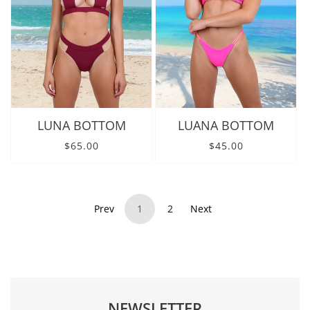
LUNA BOTTOM
LUANA BOTTOM
Regular price
Regular price
$65.00
$45.00
Prev
1
2
Next
NEWSLETTER