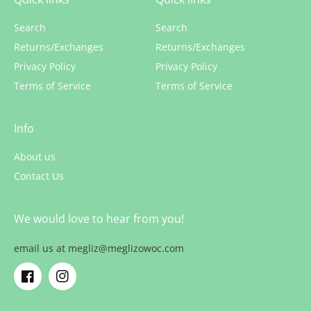
Search
Search
Returns/Exchanges
Returns/Exchanges
Privacy Policy
Privacy Policy
Terms of Service
Terms of Service
Info
About us
Contact Us
We would love to hear from you!
email us at megliz@meglizowoc.com
Facebook
Instagram