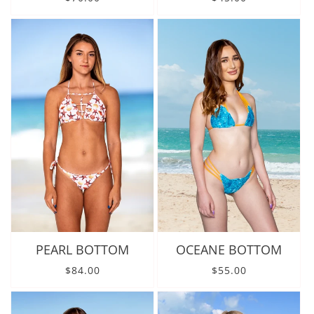
PEARL BOTTOM
OCEANE BOTTOM
Regular price
Regular price
$84.00
$55.00