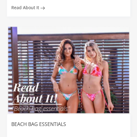
Read About It
BEACH BAG ESSENTIALS