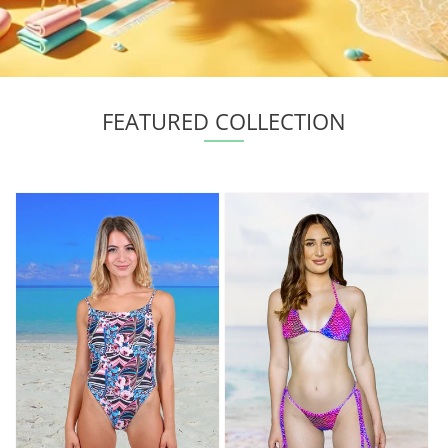
FEATURED COLLECTION