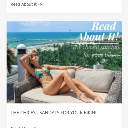
Read About It
THE CHICEST SANDALS FOR YOUR BIKINI