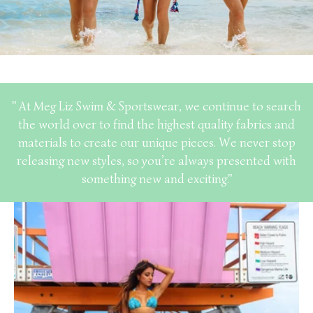
" At Meg Liz Swim & Sportswear, we continue to search
the world over to find the highest quality fabrics and
materials to create our unique pieces. We never stop
releasing new styles, so you’re always presented with
something new and exciting."