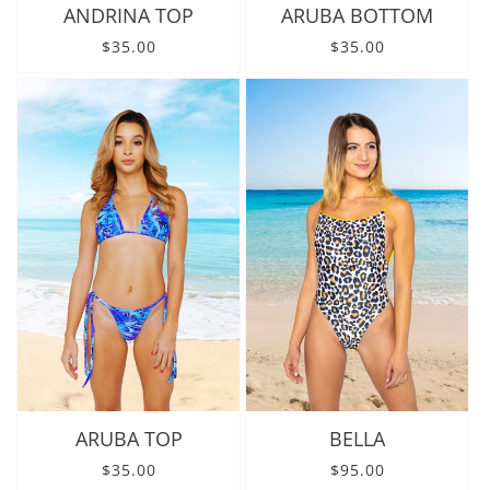
ANDRINA TOP
ARUBA BOTTOM
Regular price
Regular price
$35.00
$35.00
ARUBA TOP
BELLA
Regular price
Regular price
$35.00
$95.00