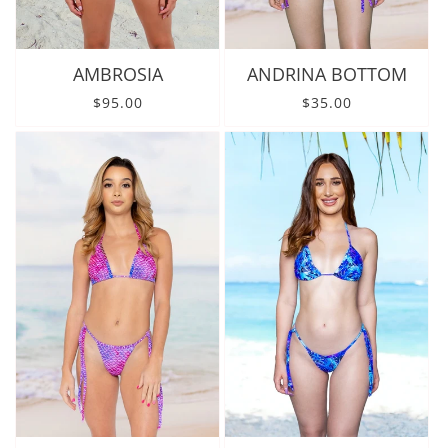
AMBROSIA
ANDRINA BOTTOM
Regular price
Regular price
$95.00
$35.00