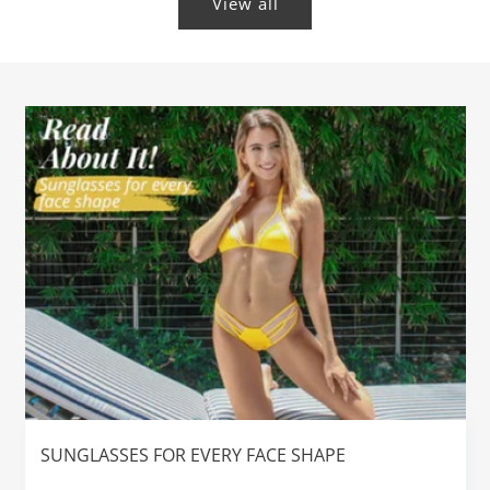
View all
SUNGLASSES FOR EVERY FACE SHAPE