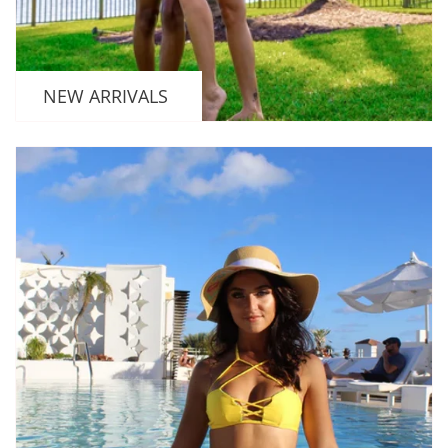
NEW ARRIVALS