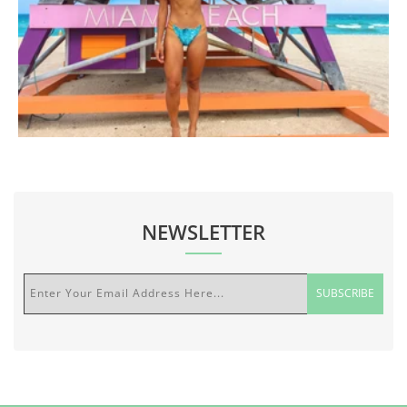
NEWSLETTER
Enter Your Email Address Here...
SUBSCRIBE