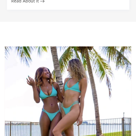
Read About It