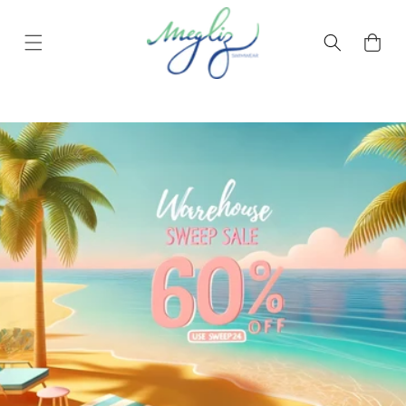
Skip to content
Cart