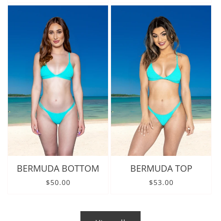
BERMUDA BOTTOM
BERMUDA TOP
Regular price
Regular price
$50.00
$53.00