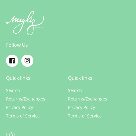
Follow Us
Facebook
Instagram
Quick links
Quick links
Search
Search
Returns/Exchanges
Returns/Exchanges
Privacy Policy
Privacy Policy
Terms of Service
Terms of Service
Info