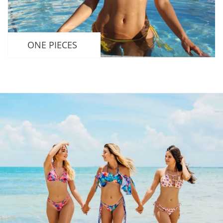
ONE PIECES