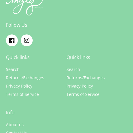
Follow Us
Facebook
Instagram
Quick links
Quick links
Search
Search
Returns/Exchanges
Returns/Exchanges
Privacy Policy
Privacy Policy
Terms of Service
Terms of Service
Info
About us
Contact Us