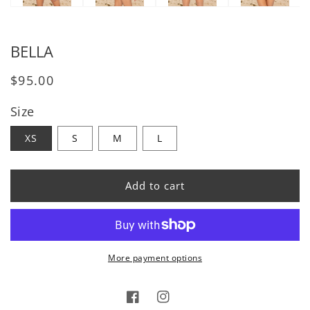
BELLA
Regular price
$95.00
Size
XS
S
M
L
Add to cart
More payment options
Facebook
Instagram