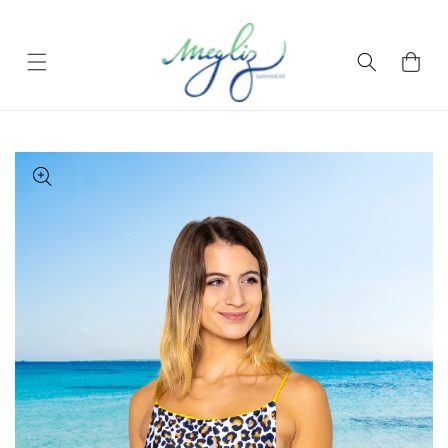
Skip to content
Cart