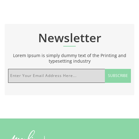
Newsletter
Lorem Ipsum is simply dummy text of the Printing and
typesetting industry
Enter Your Email Address Here...
SUBSCRIBE