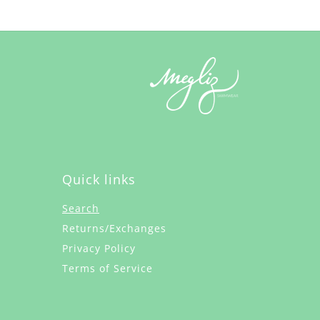
Quick links
Search
Returns/Exchanges
Privacy Policy
Terms of Service