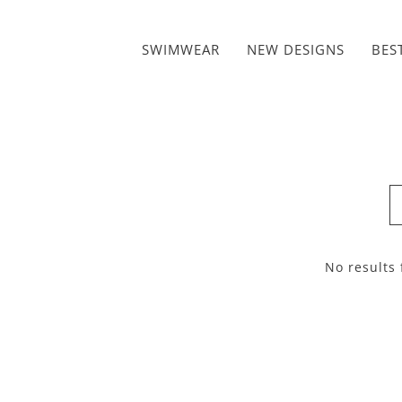
Skip to content
SWIMWEAR
NEW DESIGNS
BES
No results 