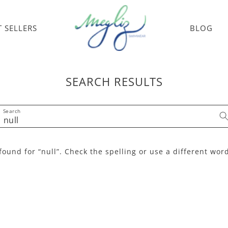
T SELLERS
BLOG
SEARCH RESULTS
Search
found for “null”. Check the spelling or use a different wor