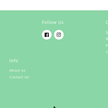
Follow Us
S
Facebook
Instagram
R
P
T
Info
About us
Contact Us