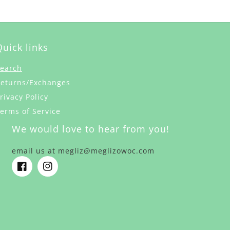
Quick links
earch
eturns/Exchanges
rivacy Policy
erms of Service
We would love to hear from you!
email us at megliz@meglizowoc.com
Facebook
Instagram