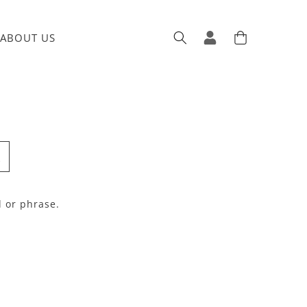
ABOUT US
Log in
Cart
d or phrase.