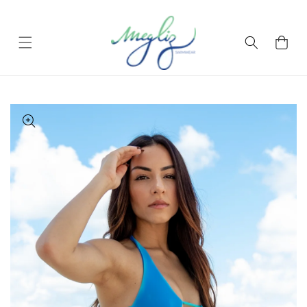
Skip to content
Cart