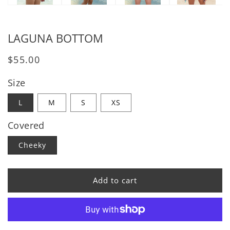
LAGUNA BOTTOM
Regular price
$55.00
Size
L
M
S
XS
Covered
Cheeky
Add to cart