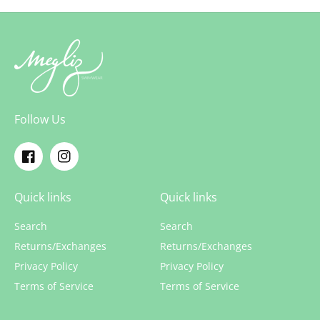
Follow Us
Facebook
Instagram
Quick links
Quick links
Search
Search
Returns/Exchanges
Returns/Exchanges
Privacy Policy
Privacy Policy
Terms of Service
Terms of Service