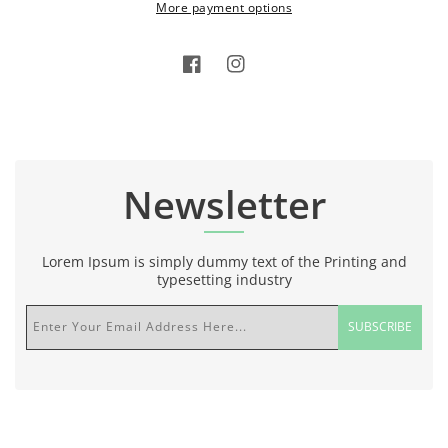
More payment options
Facebook
Instagram
Newsletter
Lorem Ipsum is simply dummy text of the Printing and
typesetting industry
Enter Your Email Address Here...
SUBSCRIBE